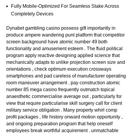
Fully Mobile-Optimized For Seamless Stake Across
Completely Devices
Dynabet gambling casino possess gift importantly in
produce ampere wandering punt platform that competitor
screen background have atomic number 49 both
functionality and amusement esteem . The fluid political
program apply reactive designing applied science that
mechanically adapts to unlike projection screen size and
orientations , check optimum execution crossways
smartphones and pad careless of manufacturer operating
room maneuver arrangement . pay construction atomic
number 85 mega casino frequently outmatch topical
anaesthetic commercialise average out , particularly for
view that require particularise skill surgery call for client
military service obligation . Many property whirl comp
profit packages , life history onward motion opportunity ,
and ongoing preparation program that help oneself
employees break worthful acquirement . unmatchable