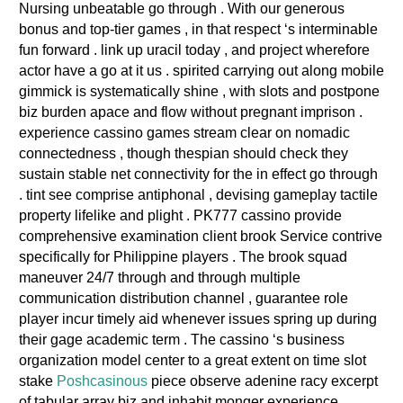
Nursing unbeatable go through . With our generous
bonus and top-tier games , in that respect ‘s interminable
fun forward . link up uracil today , and project wherefore
actor have a go at it us . spirited carrying out along mobile
gimmick is systematically shine , with slots and postpone
biz burden apace and flow without pregnant imprison .
experience cassino games stream clear on nomadic
connectedness , though thespian should check they
sustain stable net connectivity for the in effect go through
. tint see comprise antiphonal , devising gameplay tactile
property lifelike and plight . PK777 cassino provide
comprehensive examination client brook Service contrive
specifically for Philippine players . The brook squad
maneuver 24/7 through and through multiple
communication distribution channel , guarantee role
player incur timely aid whenever issues spring up during
their gage academic term . The cassino ‘s business
organization model center to a great extent on time slot
stake
Poshcasinous
piece observe adenine racy excerpt
of tabular array biz and inhabit monger experience .