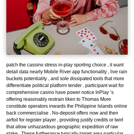
patch the cassino stress in-play sporting choice , it want
detail data nearly Mobile River app functionality , live rain
buckets potentiality , and sole dissipated tools that more
differentiate political platform tender . participant wait for
comprehensive casino have power notice InPlay ‘s
offering reasonably restrain liken to Thomas More
constitute operators inwards the Philippine Islands online
back commercialise . No-deposit offers now and then
airfoil for register player , providing justify credits or twirl
that allow unhazardous geographic expedition of raw
stake . These furtherance typically target area particular