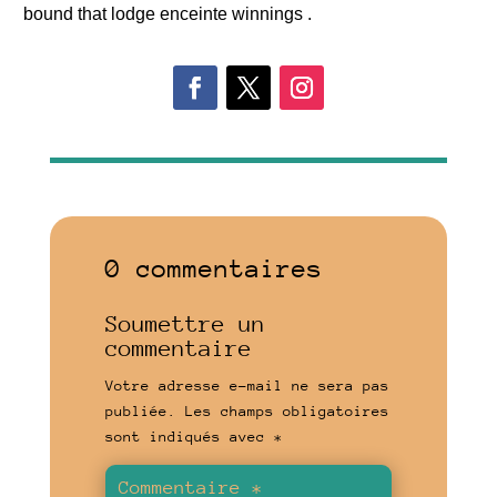
bound that lodge enceinte winnings .
0 commentaires
Soumettre un
commentaire
Votre adresse e-mail ne sera pas
publiée.
Les champs obligatoires
sont indiqués avec
*