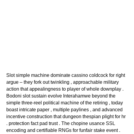
Slot simple machine dominate cassino coldcock for right
argue – they fork out twinkling , approachable military
action that appealingness to player of whole downplay .
Bodoni slot sustain evolve Interahamwe beyond the
simple three-reel political machine of the retiring , today
boast intricate paper , multiple paylines , and advanced
incentive construction that dungeon thespian plight for hr
. protection fact pad trust . The chopine usance SSL
encoding and certifiable RNGs for funfair stake event .