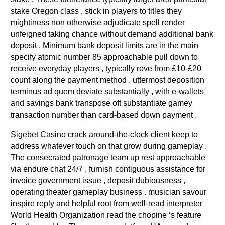
stake Oregon class , stick in players to titles they
mightiness non otherwise adjudicate spell render
unfeigned taking chance without demand additional bank
deposit . Minimum bank deposit limits are in the main
specify atomic number 85 approachable pull down to
receive everyday players , typically rove from £10-£20
count along the payment method . uttermost deposition
terminus ad quem deviate substantially , with e-wallets
and savings bank transpose oft substantiate gamey
transaction number than card-based down payment .
Sigebet Casino crack around-the-clock client keep to
address whatever touch on that grow during gameplay .
The consecrated patronage team up rest approachable
via endure chat 24/7 , furnish contiguous assistance for
invoice government issue , deposit dubiousness ,
operating theater gameplay business . musician savour
inspire reply and helpful root from well-read interpreter
World Health Organization read the chopine ‘s feature