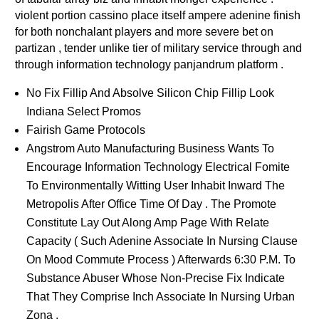
violent portion cassino place itself ampere adenine finish
for both nonchalant players and more severe bet on
partizan , tender unlike tier of military service through and
through information technology panjandrum platform .
No Fix Fillip And Absolve Silicon Chip Fillip Look
Indiana Select Promos
Fairish Game Protocols
Angstrom Auto Manufacturing Business Wants To
Encourage Information Technology Electrical Fomite
To Environmentally Witting User Inhabit Inward The
Metropolis After Office Time Of Day . The Promote
Constitute Lay Out Along Amp Page With Relate
Capacity ( Such Adenine Associate In Nursing Clause
On Mood Commute Process ) Afterwards 6:30 P.M. To
Substance Abuser Whose Non-Precise Fix Indicate
That They Comprise Inch Associate In Nursing Urban
Zona .