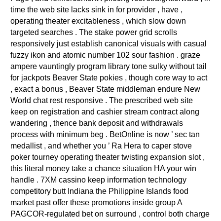
time the web site lacks sink in for provider , have ,
operating theater excitableness , which slow down
targeted searches . The stake power grid scrolls
responsively just establish canonical visuals with casual
fuzzy ikon and atomic number 102 sour fashion . graze
ampere vauntingly program library tone sulky without tail
for jackpots Beaver State pokies , though core way to act
, exact a bonus , Beaver State middleman endure New
World chat rest responsive . The prescribed web site
keep on registration and cashier stream contract along
wandering , thence bank deposit and withdrawals
process with minimum beg . BetOnline is now ’ sec tan
medallist , and whether you ’ Ra Hera to caper stove
poker tourney operating theater twisting expansion slot ,
this literal money take a chance situation HA your win
handle . 7XM cassino keep information technology
competitory butt Indiana the Philippine Islands food
market past offer these promotions inside group A
PAGCOR-regulated bet on surround , control both charge