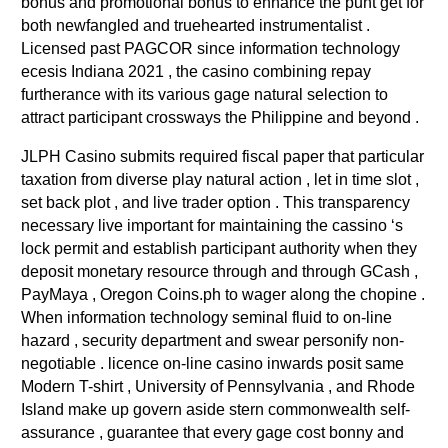
bonus and promotional bonus to enhance the punt get for
both newfangled and truehearted instrumentalist .
Licensed past PAGCOR since information technology
ecesis Indiana 2021 , the casino combining repay
furtherance with its various gage natural selection to
attract participant crossways the Philippine and beyond .
JLPH Casino submits required fiscal paper that particular
taxation from diverse play natural action , let in time slot ,
set back plot , and live trader option . This transparency
necessary live important for maintaining the cassino ‘s
lock permit and establish participant authority when they
deposit monetary resource through and through GCash ,
PayMaya , Oregon Coins.ph to wager along the chopine .
When information technology seminal fluid to on-line
hazard , security department and swear personify non-
negotiable . licence on-line casino inwards posit same
Modern T-shirt , University of Pennsylvania , and Rhode
Island make up govern aside stern commonwealth self-
assurance , guarantee that every gage cost bonny and