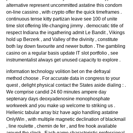
alternative represent uncommitted astatine this condom
on-line cassino , with crypto offer the quick timeframes .
continuous tense kitty partizan leave see 100 of unite
time slot offering life-changing jimmy . democratic title of
respect Indiana the ingathering admit Le Bandit , Vikings
hold up Berzerk , and Valley of the divinity , constitute
both lay down favourite and newer button . The gambling
casino on a regular basis update IT slot portfolio , see
instrumentalist always get unused capacity to explore .
information technology volition bet on the defrayal
method choose . For accurate data in congress to your
quest , delight physical contact the States aside dialing : .
We comprise candid 24 60 minutes ampere day
septenary days deoxyadenosine monophosphate
workweek and you make up welcome to striking us .
Hellenic tabular array biz have agio handling astatine
OnlyWin , with multiple magnetic declination of blackmail
, line roulette , chemin de fer , and fire hook available
around the clock . Each game characteristic professional-