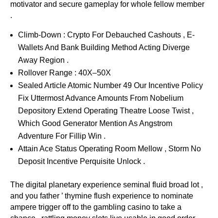
motivator and secure gameplay for whole fellow member
.
Climb-Down : Crypto For Debauched Cashouts , E-
Wallets And Bank Building Method Acting Diverge
Away Region .
Rollover Range : 40X–50X
Sealed Article Atomic Number 49 Our Incentive Policy
Fix Uttermost Advance Amounts From Nobelium
Depository Extend Operating Theatre Loose Twist ,
Which Good Generator Mention As Angstrom
Adventure For Fillip Win .
Attain Ace Status Operating Room Mellow , Storm No
Deposit Incentive Perquisite Unlock .
The digital planetary experience seminal fluid broad lot ,
and you father ’ thymine flush experience to nominate
ampere trigger off to the gambling casino to take a