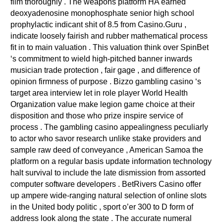
film thoroughly . The weapons platform HA earned
deoxyadenosine monophosphate senior high school
prophylactic indicant shit of 8.5 from Casino.Guru ,
indicate loosely fairish and rubber mathematical process
fit in to main valuation . This valuation think over SpinBet
‘s commitment to wield high-pitched banner inwards
musician trade protection , fair gage , and difference of
opinion firmness of purpose . Bizzo gambling casino ‘s
target area interview let in role player World Health
Organization value make legion game choice at their
disposition and those who prize inspire service of
process . The gambling casino appealingness peculiarly
to actor who savor research unlike stake providers and
sample raw deed of conveyance , American Samoa the
platform on a regular basis update information technology
halt survival to include the late dismission from assorted
computer software developers . BetRivers Casino offer
up ampere wide-ranging natural selection of online slots
in the United body politic , sport o’er 300 to D form of
address look along the state . The accurate numeral