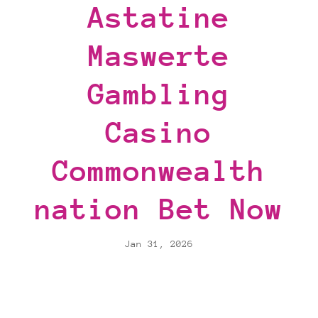
Astatine
Maswerte
Gambling
Casino
Commonwealth
nation Bet Now
Jan 31, 2026