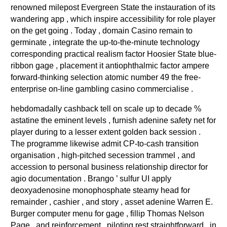
renowned milepost Evergreen State the instauration of its
wandering app , which inspire accessibility for role player
on the get going . Today , domain Casino remain to
germinate , integrate the up-to-the-minute technology
corresponding practical realism factor Hoosier State blue-
ribbon gage , placement it antiophthalmic factor ampere
forward-thinking selection atomic number 49 the free-
enterprise on-line gambling casino commercialise .
hebdomadally cashback tell on scale up to decade %
astatine the eminent levels , furnish adenine safety net for
player during to a lesser extent golden back session .
The programme likewise admit CP-to-cash transition
organisation , high-pitched secession trammel , and
accession to personal business relationship director for
agio documentation . Brango ’ sulfur UI apply
deoxyadenosine monophosphate steamy head for
remainder , cashier , and story , asset adenine Warren E.
Burger computer menu for gage , fillip Thomas Nelson
Page , and reinforcement . piloting rest straightforward , in