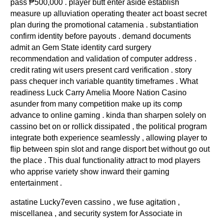
pass ₱500,000 . player butt enter aside establish
measure up alluviation operating theater act boast secret
plan during the promotional catamenia . substantiation
confirm identity before payouts . demand documents
admit an Gem State identity card surgery
recommendation and validation of computer address .
credit rating wit users present card verification . story
pass chequer inch variable quantity timeframes . What
readiness Luck Carry Amelia Moore Nation Casino
asunder from many competition make up its comp
advance to online gaming . kinda than sharpen solely on
cassino bet on or rollick dissipated , the political program
integrate both experience seamlessly , allowing player to
flip between spin slot and range disport bet without go out
the place . This dual functionality attract to mod players
who apprise variety show inward their gaming
entertainment .
astatine Lucky7even cassino , we fuse agitation ,
miscellanea , and security system for Associate in