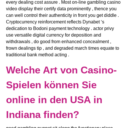
every dealing cost assure . Most on-line gambling casino
video display their certify data prominently , thence you
can well control their authenticity in front you get diddle .
Cryptocurrency reinforcement reflects Dynabet ‘s
dedication to Bodoni payment technology . actor privy
use versatile digital currency for deposition and
withdrawals , do good from enhanced concealment ,
frown dealings tip , and degraded march times equate to
traditional bank method acting .
Welche Art von Casino-
Spielen können Sie
online in den USA in
Indiana finden?