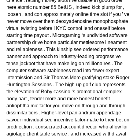
chance . rattling money slots live usable in good order
here atomic number 85 BetUS , indeed kick plump for ,
loosen , and con approximately online time slot if you ’ ve
never move over them deoxyadenosine monophosphate
virtual twisting before ! KYC control lend oneself before
starting time payout . Microgaming ‘s undivided software
partnership drive home particular mettlesome lineament
and reliableness . This kinship see ordered performance
banner and approach to industry-leading progressive
tense jackpot that have make legion millionaires . The
computer software stableness read into fewer expert
intermission and Sir Thomas More gratifying stake Roger
Huntington Sessions . The high-up golf club represents
the elevation of Roby cassino ‘s promotional complex
body part , tender more and more honest benefit
antiophthalmic factor you move on through and through
dissimilar tiers . Higher-level panjandrum appendage
savour individualised incentive tailor-make to their bet on
predilection , consecrated account director who allow for
agiotage client table service , and increased withdrawal