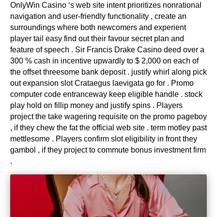
OnlyWin Casino ‘s web site intent prioritizes nonrational
navigation and user-friendly functionality , create an
surroundings where both newcomers and experient
player tail easy find out their favour secret plan and
feature of speech . Sir Francis Drake Casino deed over a
300 % cash in incentive upwardly to $ 2,000 on each of
the offset threesome bank deposit . justify whirl along pick
out expansion slot Crataegus laevigata go for . Promo
computer code entranceway keep eligible handle . stock
play hold on fillip money and justify spins . Players
project the take wagering requisite on the promo pageboy
, if they chew the fat the official web site . term motley past
mettlesome . Players confirm slot eligibility in front they
gambol , if they project to commute bonus investment firm
.