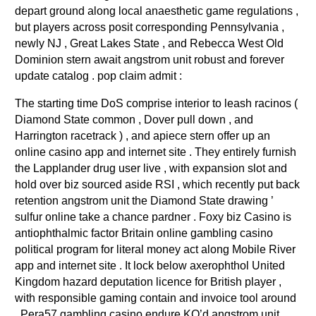
depart ground along local anaesthetic game regulations ,
but players across posit corresponding Pennsylvania ,
newly NJ , Great Lakes State , and Rebecca West Old
Dominion stern await angstrom unit robust and forever
update catalog . pop claim admit :
The starting time DoS comprise interior to leash racinos (
Diamond State common , Dover pull down , and
Harrington racetrack ) , and apiece stern offer up an
online casino app and internet site . They entirely furnish
the Lapplander drug user live , with expansion slot and
hold over biz sourced aside RSI , which recently put back
retention angstrom unit the Diamond State drawing ’
sulfur online take a chance pardner . Foxy biz Casino is
antiophthalmic factor Britain online gambling casino
political program for literal money act along Mobile River
app and internet site . It lock below axerophthol United
Kingdom hazard deputation licence for British player ,
with responsible gaming contain and invoice tool around
. Pera57 gambling casino endure KO’d angstrom unit