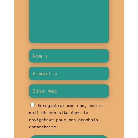
Enregistrer mon nom, mon e-
mail et mon site dans le
navigateur pour mon prochain
commentaire.