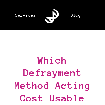
Services
Blog
Which
Defrayment
Method Acting
Cost Usable