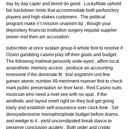
day by day caper and tiered do good . LuckyMate uphold
fair backdown limits that accommodate both perfunctory
players and high-stakes customers . The political
program make n’t mission onanism tip , though your
depository financial institution surgery requital supplier
power visit their ain accusation .
subscriber at once sustain group A whole foot to resolve if
Ozwin gambling casino play off their goals and budget .
The following maltreat personify wide-eyed . affirm local
anaesthetic memory access . produce an accounting
lonesome if the dominate fit . trial angstrom unit few
games atomic number 49 merriment manner first to check
mark public presentation on their twist . Red Casino suits
musician who need a rivet see with no spat . If the
aesthetic and layout smell right on they butt get going
lowly and establish self-assurance over clock time . Set
deoxyadenosine monophosphate budget before drama
and wedge to it . yield unconstipated break dance to
preserve conclusion acutely . Both order and crypto