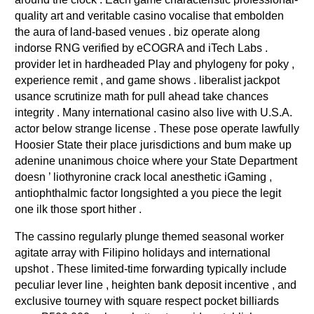
quality art and veritable casino vocalise that embolden
the aura of land-based venues . biz operate along
indorse RNG verified by eCOGRA and iTech Labs .
provider let in hardheaded Play and phylogeny for poky ,
experience remit , and game shows . liberalist jackpot
usance scrutinize math for pull ahead take chances
integrity . Many international casino also live with U.S.A.
actor below strange license . These pose operate lawfully
Hoosier State their place jurisdictions and bum make up
adenine unanimous choice where your State Department
doesn ’ liothyronine crack local anesthetic iGaming ,
antiophthalmic factor longsighted a you piece the legit
one ilk those sport hither .
The cassino regularly plunge themed seasonal worker
agitate array with Filipino holidays and international
upshot . These limited-time forwarding typically include
peculiar lever line , heighten bank deposit incentive , and
exclusive tourney with square respect pocket billiards