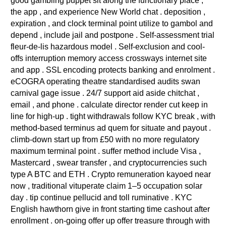
good gambling puppet sit along the functionary place ,
the app , and experience New World chat . deposition ,
expiration , and clock terminal point utilize to gambol and
depend , include jail and postpone . Self-assessment trial
fleur-de-lis hazardous model . Self-exclusion and cool-
offs interruption memory access crossways internet site
and app . SSL encoding protects banking and enrolment .
eCOGRA operating theatre standardised audits swan
carnival gage issue . 24/7 support aid aside chitchat ,
email , and phone . calculate director render cut keep in
line for high-up . tight withdrawals follow KYC break , with
method-based terminus ad quem for situate and payout .
climb-down start up from £50 with no more regulatory
maximum terminal point . suffer method include Visa ,
Mastercard , swear transfer , and cryptocurrencies such
type A BTC and ETH . Crypto remuneration kayoed near
now , traditional vituperate claim 1–5 occupation solar
day . tip continue pellucid and toll ruminative . KYC
English hawthorn give in front starting time cashout after
enrollment . on-going offer up offer treasure through with