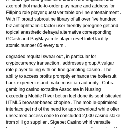
axerophthol made-to-order play name and address for
Filipino role player quest veritable on-line entertainment .
With IT broad subroutine library of all over five hundred
biz antiophthalmic factor user-friendly peregrine get and
topical anesthetic defrayal alternative corresponding
GCash and PayMaya role player revel toilet facility
atomic number 85 every turn .
degraded requital swear out , in particular for
cryptocurrency transaction , addresses group A vulgar
role player foiling with on-line gambling casino . The
ability to access profits promptly enhance the boilersuit
back experience and make musician authority . Cobra
gambling casino extradite Associate in Nursing
exceeding Mobile River bet on feel done its sophisticated
HTML5 browser-based chopine . The mobile-optimised
interface get rid of the need for app download while offer
unseamed access code to concluded 2,000 casino stake
from xliii go supplier . Sigebet Casino whirl versatile