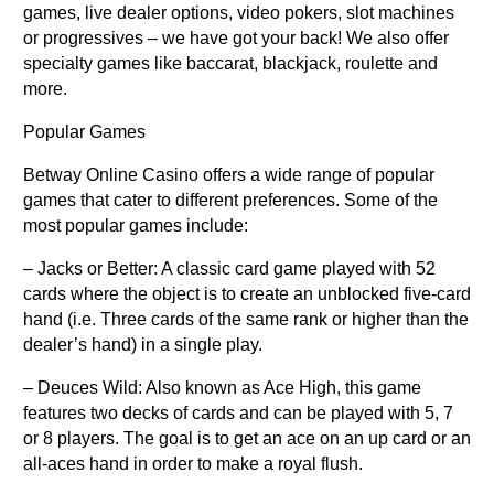
games, live dealer options, video pokers, slot machines
or progressives – we have got your back! We also offer
specialty games like baccarat, blackjack, roulette and
more.
Popular Games
Betway Online Casino offers a wide range of popular
games that cater to different preferences. Some of the
most popular games include:
– Jacks or Better: A classic card game played with 52
cards where the object is to create an unblocked five-card
hand (i.e. Three cards of the same rank or higher than the
dealer’s hand) in a single play.
– Deuces Wild: Also known as Ace High, this game
features two decks of cards and can be played with 5, 7
or 8 players. The goal is to get an ace on an up card or an
all-aces hand in order to make a royal flush.