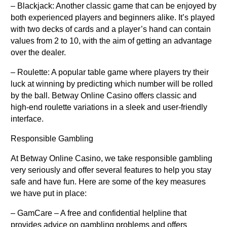
– Blackjack: Another classic game that can be enjoyed by
both experienced players and beginners alike. It’s played
with two decks of cards and a player’s hand can contain
values from 2 to 10, with the aim of getting an advantage
over the dealer.
– Roulette: A popular table game where players try their
luck at winning by predicting which number will be rolled
by the ball. Betway Online Casino offers classic and
high-end roulette variations in a sleek and user-friendly
interface.
Responsible Gambling
At Betway Online Casino, we take responsible gambling
very seriously and offer several features to help you stay
safe and have fun. Here are some of the key measures
we have put in place:
– GamCare – A free and confidential helpline that
provides advice on gambling problems and offers