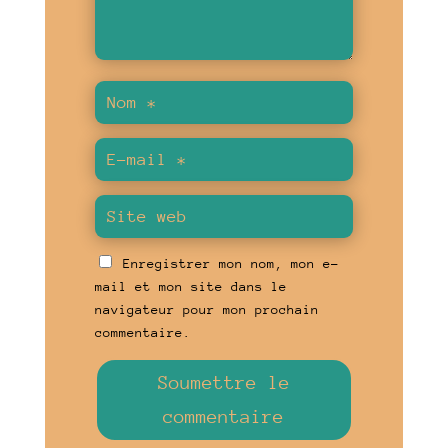
Enregistrer mon nom, mon e-
mail et mon site dans le
navigateur pour mon prochain
commentaire.
Soumettre le
commentaire