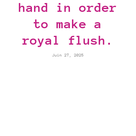
hand in order
to make a
royal flush.
Juin 27, 2025