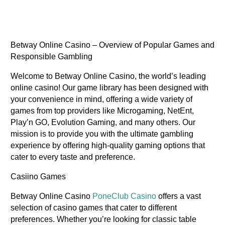
Betway Online Casino – Overview of Popular Games and
Responsible Gambling
Welcome to Betway Online Casino, the world’s leading
online casino! Our game library has been designed with
your convenience in mind, offering a wide variety of
games from top providers like Microgaming, NetEnt,
Play’n GO, Evolution Gaming, and many others. Our
mission is to provide you with the ultimate gambling
experience by offering high-quality gaming options that
cater to every taste and preference.
Casiino Games
Betway Online Casino
PoneClub Casino
offers a vast
selection of casino games that cater to different
preferences. Whether you’re looking for classic table