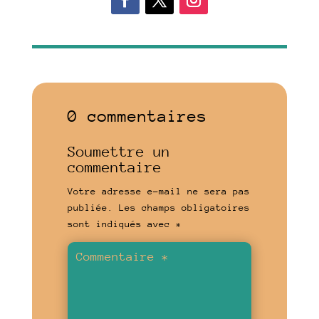
0 commentaires
Soumettre un
commentaire
Votre adresse e-mail ne sera pas
publiée.
Les champs obligatoires
sont indiqués avec
*