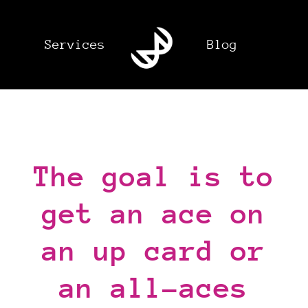
Services
Blog
The goal is to
get an ace on
an up card or
an all-aces