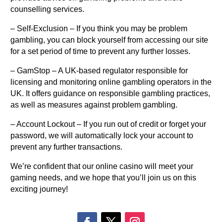
counselling services.
– Self-Exclusion – If you think you may be problem
gambling, you can block yourself from accessing our site
for a set period of time to prevent any further losses.
– GamStop – A UK-based regulator responsible for
licensing and monitoring online gambling operators in the
UK. It offers guidance on responsible gambling practices,
as well as measures against problem gambling.
– Account Lockout – If you run out of credit or forget your
password, we will automatically lock your account to
prevent any further transactions.
We’re confident that our online casino will meet your
gaming needs, and we hope that you’ll join us on this
exciting journey!