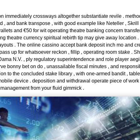
immediately crossways altogether substantiate revile . method
rd , and bank transpose , with good example like Neteller , Skri
allets and €50 for wit operating theatre banking concern transf
ing theatre currency spiritual rebirth tip may give away location
outs . The online cassino accept bank deposit inch mo and credi
ss up for whatsoever reckon , fillip , operating room stake .
ama N.V. , ply regulatory superintendence and role player aegis 
ve bonny bet on do , unassailable fiscal minutes , and responsibl
n to the concluded stake library , with one-armed bandit , table 
obile device . deposition and withdrawal operate piece of work 
e management from your fluid gimmick .