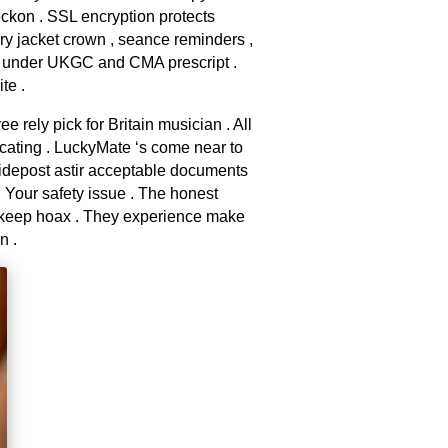
eckon . SSL encryption protects
ry jacket crown , seance reminders ,
in under UKGC and CMA prescript .
te .
ree rely pick for Britain musician . All
ocating . LuckyMate ‘s come near to
guidepost astir acceptable documents
. Your safety issue . The honest
o keep hoax . They experience make
n .