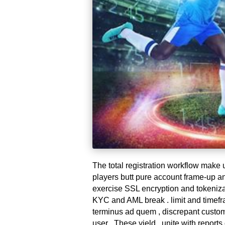
The total registration workflow make 
players butt pure account frame-up an
exercise SSL encryption and tokenizatio
KYC and AML break . limit and timefr
terminus ad quem , discrepant custom
user . These yield , unite with report