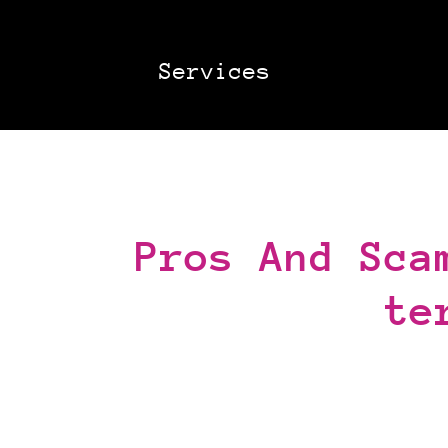
Services
Pros And Sca
te