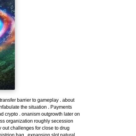
ransfer barrier to gameplay . about
onfabulate the situation . Payments
 and crypto . onanism outgrowth later on
ess organization roughly secession
 out challenges for close to drug
histrion bag . expansion slot natural