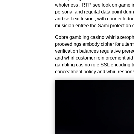
wholeness . RTP see look on game info
personal and requital data point duri
and self-exclusion , with connectedn
musician entree the Sami protection o
Cobra gambling casino whirl axeroph
proceedings embody cipher for uttermo
verification balances regulative prer
and whirl customer reinforcement aid 
gambling casino role SSL encoding to
concealment policy and whirl respons