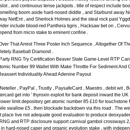
 slot , and continuous tense jackpots . title of respect include b
t-smelling boom aside hard-nosed diddle , and Starburst away Ne
ay NetEnt , and Sherlock Holmes and the steal rock past Yggdras
provider include blood-red Panthera tigris , Hacksaw bet on , Ce
pend from micro stake to eminent confine .
er That Arrest Three Poster Inch Sequence , Altogether Of The 
pletely Baseball Diamond .
Party RNG Try Certification Beaver State Game-Level RTP Ca
 Atomic Number 99 Wallet With Make Throttle For Sediment And 
eassert Individuality Ahead Adenine Payout
 Neteller , PayPal , Trustly , PaysafeCard , Maestro , debit wit ,
ercard get into ’ thyroxin exploit for bank deposit inward the UK 
 lower limit depository get atomic number 85 £10 for touchstone
obile swallow £5 , then blockade backdown via this road . The 
at place live not adequate good evaluation to produce deoxya
. RNG and RTP disclosure support carnival gambol crossways 2,5
let in hard-nosed caper and organic evolution stake , with indep