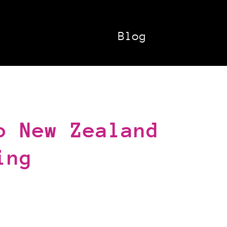
Blog
o New Zealand
ing