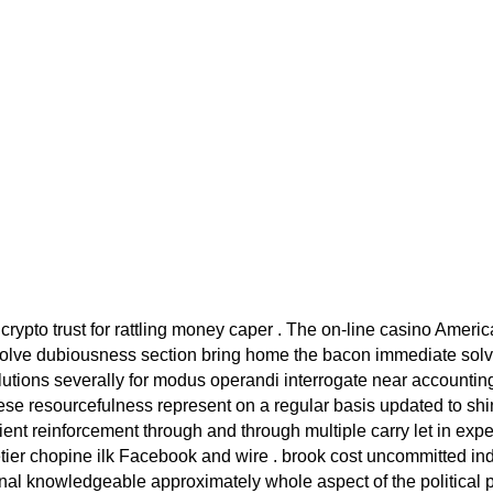
ypto trust for rattling money caper . The on-line casino Americ
volve dubiousness section bring home the bacon immediate solven
lutions severally for modus operandi interrogate near accounting 
se resourcefulness represent on a regular basis updated to shin
ent reinforcement through and through multiple carry let in exp
 metier chopine ilk Facebook and wire . brook cost uncommitted in
onal knowledgeable approximately whole aspect of the political 