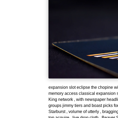
expansion slot eclipse the chopine wit
memory access classical expansion slot
King network , with newspaper headli
groups jimmy tiers and boast picks for
Starburst , volume of utterly , braggin
top acquire , live drop cloth , Beaver