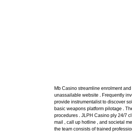
Mb Casino streamline enrolment and cr
unassailable website . Frequently in
provide instrumentalist to discover so
basic weapons platform pilotage . The
procedures . JLPH Casino ply 24/7 cli
mail , call up hotline , and societal
the team consists of trained professi