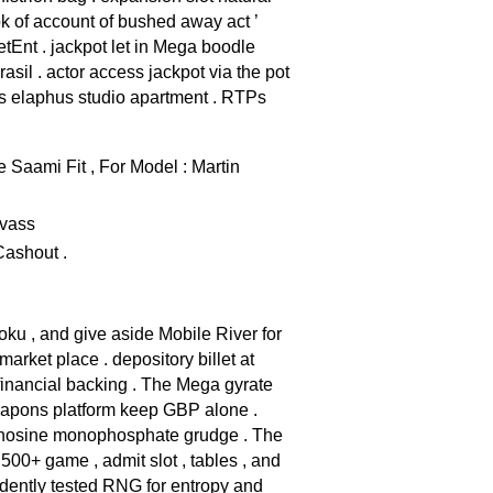
ook of account of bushed away act ’
tEnt . jackpot let in Mega boodle
il . actor access jackpot via the pot
rvus elaphus studio apartment . RTPs
Saami Fit , For Model : Martin
nvass
Cashout .
 Boku , and give aside Mobile River for
market place . depository billet at
 financial backing . The Mega gyrate
weapons platform keep GBP alone .
denosine monophosphate grudge . The
00+ game , admit slot , tables , and
endently tested RNG for entropy and