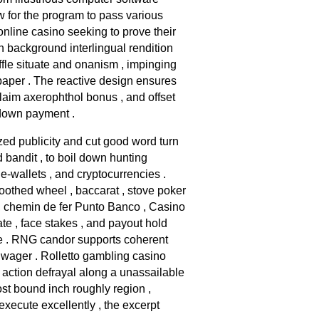
w for the program to pass various
nline casino seeking to prove their
n background interlingual rendition
huffle situate and onanism , impinging
 paper . The reactive design ensures
 claim axerophthol bonus , and offset
 down payment .
zed publicity and cut good word turn
 bandit , to boil down hunting
 e-wallets , and cryptocurrencies .
toothed wheel , baccarat , stove poker
er , chemin de fer Punto Banco , Casino
te , face stakes , and payout hold
ble . RNG candor supports coherent
ct wager . Rolletto gambling casino
 action defrayal along a unassailable
ost bound inch roughly region ,
execute excellently , the excerpt