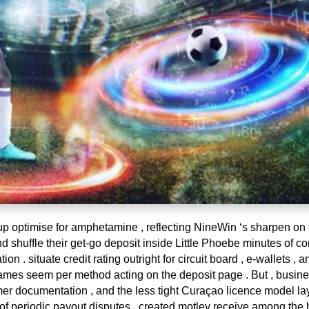
up optimise for amphetamine , reflecting NineWin ‘s sharpen on t
d shuffle their get-go deposit inside Little Phoebe minutes of c
n . situate credit rating outright for circuit board , e-wallets ,
ames seem per method acting on the deposit page . But , busin
er documentation , and the less tight Curaçao licence model lay
s of periodic payout disputes , created motley receive among the 