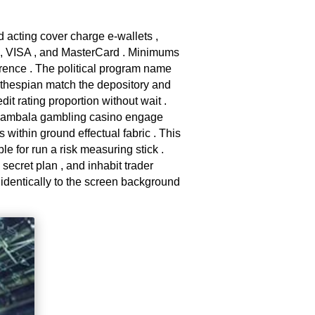
 acting cover charge e-wallets ,
ll , VISA , and MasterCard . Minimums
erence . The political program name
 . thespian match the depository and
t rating proportion without wait .
 Shambala gambling casino engage
within ground effectual fabric . This
e for run a risk measuring stick .
secret plan , and inhabit trader
identically to the screen background