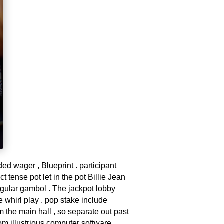
ded wager , Blueprint . participant
 tense pot let in the pot Billie Jean
gular gambol . The jackpot lobby
e whirl play . pop stake include
om the main hall , so separate out past
rom illustrious computer software