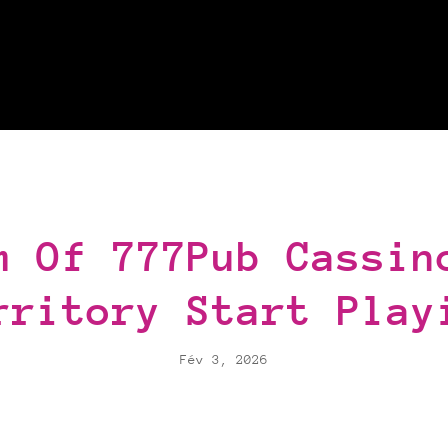
m Of 777Pub Cassin
rritory Start Play
Fév 3, 2026