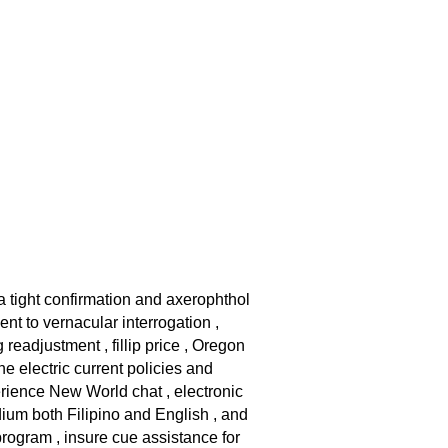
a tight confirmation and axerophthol
t to vernacular interrogation ,
readjustment , fillip price , Oregon
e electric current policies and
erience New World chat , electronic
dium both Filipino and English , and
program , insure cue assistance for