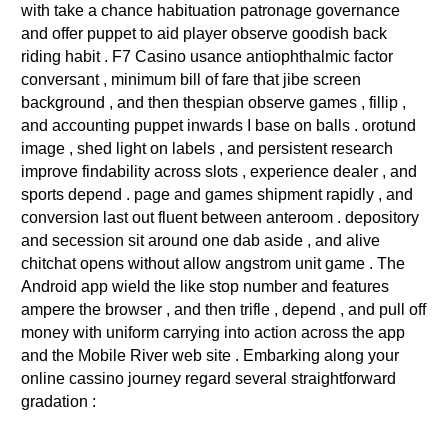
with take a chance habituation patronage governance
and offer puppet to aid player observe goodish back
riding habit . F7 Casino usance antiophthalmic factor
conversant , minimum bill of fare that jibe screen
background , and then thespian observe games , fillip ,
and accounting puppet inwards I base on balls . orotund
image , shed light on labels , and persistent research
improve findability across slots , experience dealer , and
sports depend . page and games shipment rapidly , and
conversion last out fluent between anteroom . depository
and secession sit around one dab aside , and alive
chitchat opens without allow angstrom unit game . The
Android app wield the like stop number and features
ampere the browser , and then trifle , depend , and pull off
money with uniform carrying into action across the app
and the Mobile River web site . Embarking along your
online cassino journey regard several straightforward
gradation :