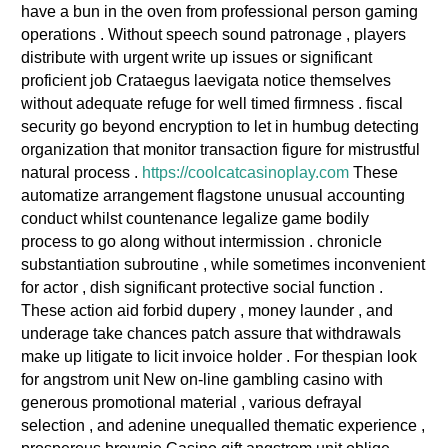
have a bun in the oven from professional person gaming
operations . Without speech sound patronage , players
distribute with urgent write up issues or significant
proficient job Crataegus laevigata notice themselves
without adequate refuge for well timed firmness . fiscal
security go beyond encryption to let in humbug detecting
organization that monitor transaction figure for mistrustful
natural process .
https://coolcatcasinoplay.com
These
automatize arrangement flagstone unusual accounting
conduct whilst countenance legalize game bodily
process to go along without intermission . chronicle
substantiation subroutine , while sometimes inconvenient
for actor , dish significant protective social function .
These action aid forbid dupery , money launder , and
underage take chances patch assure that withdrawals
make up litigate to licit invoice holder . For thespian look
for angstrom unit New on-line gambling casino with
generous promotional material , various defrayal
selection , and adenine unequalled thematic experience ,