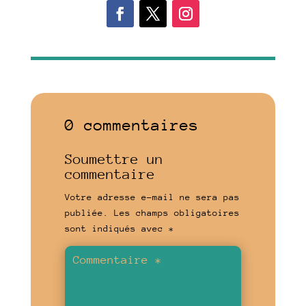
0 commentaires
Soumettre un
commentaire
Votre adresse e-mail ne sera pas
publiée.
Les champs obligatoires
sont indiqués avec
*