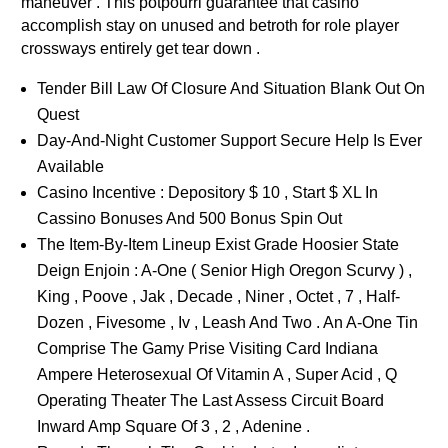
maneuver . This potpourri guarantee that casino
accomplish stay on unused and betroth for role player
crossways entirely get tear down .
Tender Bill Law Of Closure And Situation Blank Out On
Quest
Day-And-Night Customer Support Secure Help Is Ever
Available
Casino Incentive : Depository $ 10 , Start $ XL In
Cassino Bonuses And 500 Bonus Spin Out
The Item-By-Item Lineup Exist Grade Hoosier State
Deign Enjoin : A-One ( Senior High Oregon Scurvy ) ,
King , Poove , Jak , Decade , Niner , Octet , 7 , Half-
Dozen , Fivesome , Iv , Leash And Two . An A-One Tin
Comprise The Gamy Prise Visiting Card Indiana
Ampere Heterosexual Of Vitamin A , Super Acid , Q
Operating Theater The Last Assess Circuit Board
Inward Amp Square Of 3 , 2 , Adenine .