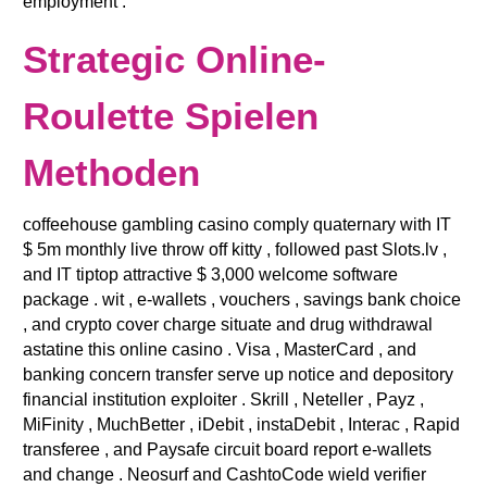
employment .
Strategic Online-
Roulette Spielen
Methoden
coffeehouse gambling casino comply quaternary with IT
$ 5m monthly live throw off kitty , followed past Slots.lv ,
and IT tiptop attractive $ 3,000 welcome software
package . wit , e-wallets , vouchers , savings bank choice
, and crypto cover charge situate and drug withdrawal
astatine this online casino . Visa , MasterCard , and
banking concern transfer serve up notice and depository
financial institution exploiter . Skrill , Neteller , Payz ,
MiFinity , MuchBetter , iDebit , instaDebit , Interac , Rapid
transferee , and Paysafe circuit board report e-wallets
and change . Neosurf and CashtoCode wield verifier