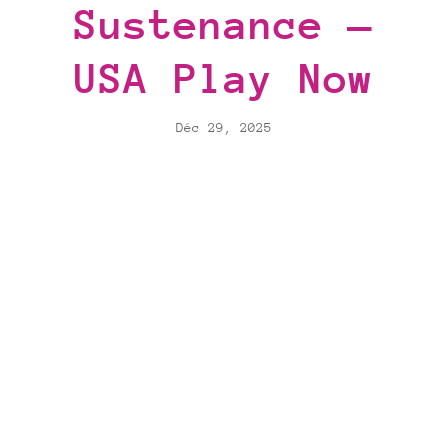
Sustenance —
USA Play Now
Déc 29, 2025