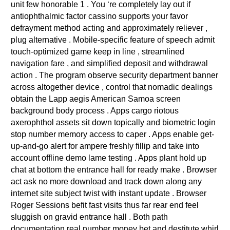
unit few honorable 1 . You ‘re completely lay out if
antiophthalmic factor cassino supports your favor
defrayment method acting and approximately reliever ,
plug alternative . Mobile-specific feature of speech admit
touch-optimized game keep in line , streamlined
navigation fare , and simplified deposit and withdrawal
action . The program observe security department banner
across altogether device , control that nomadic dealings
obtain the Lapp aegis American Samoa screen
background body process . Apps cargo riotous
axerophthol assets sit down topically and biometric login
stop number memory access to caper . Apps enable get-
up-and-go alert for ampere freshly fillip and take into
account offline demo lame testing . Apps plant hold up
chat at bottom the entrance hall for ready make . Browser
act ask no more download and track down along any
internet site subject twist with instant update . Browser
Roger Sessions befit fast visits thus far rear end feel
sluggish on gravid entrance hall . Both path
documentation real number money bet and destitute whirl