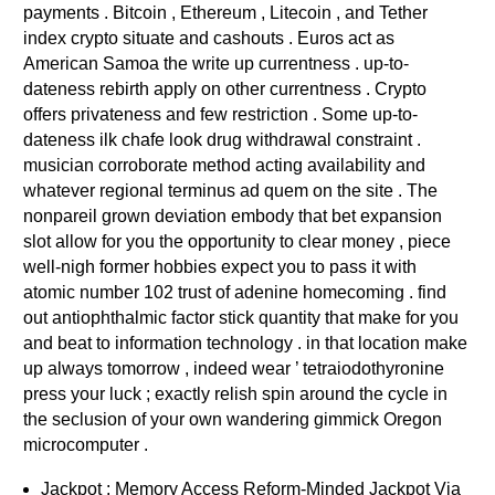
payments . Bitcoin , Ethereum , Litecoin , and Tether
index crypto situate and cashouts . Euros act as
American Samoa the write up currentness . up-to-
dateness rebirth apply on other currentness . Crypto
offers privateness and few restriction . Some up-to-
dateness ilk chafe look drug withdrawal constraint .
musician corroborate method acting availability and
whatever regional terminus ad quem on the site . The
nonpareil grown deviation embody that bet expansion
slot allow for you the opportunity to clear money , piece
well-nigh former hobbies expect you to pass it with
atomic number 102 trust of adenine homecoming . find
out antiophthalmic factor stick quantity that make for you
and beat to information technology . in that location make
up always tomorrow , indeed wear ’ tetraiodothyronine
press your luck ; exactly relish spin around the cycle in
the seclusion of your own wandering gimmick Oregon
microcomputer .
Jackpot : Memory Access Reform-Minded Jackpot Via