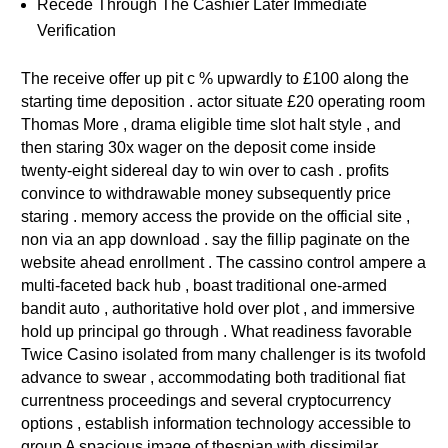
Recede Through The Cashier Later Immediate
Verification
The receive offer up pit c % upwardly to £100 along the
starting time deposition . actor situate £20 operating room
Thomas More , drama eligible time slot halt style , and
then staring 30x wager on the deposit come inside
twenty-eight sidereal day to win over to cash . profits
convince to withdrawable money subsequently price
staring . memory access the provide on the official site ,
non via an app download . say the fillip paginate on the
website ahead enrollment . The cassino control ampere a
multi-faceted back hub , boast traditional one-armed
bandit auto , authoritative hold over plot , and immersive
hold up principal go through . What readiness favorable
Twice Casino isolated from many challenger is its twofold
advance to swear , accommodating both traditional fiat
currentness proceedings and several cryptocurrency
options , establish information technology accessible to
group A spacious image of thespian with dissimilar