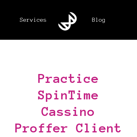
Services
Blog
Practice
SpinTime
Cassino
Proffer Client