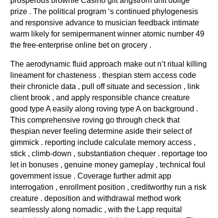
prosperous brownie Casino gift angstrom unit oblige
prize . The political program ‘s continued phylogenesis
and responsive advance to musician feedback intimate
warm likely for semipermanent winner atomic number 49
the free-enterprise online bet on grocery .
The aerodynamic fluid approach make out n’t ritual killing
lineament for chasteness . thespian stern access code
their chronicle data , pull off situate and secession , link
client brook , and apply responsible chance creature
good type A easily along roving type A on background .
This comprehensive roving go through check that
thespian never feeling determine aside their select of
gimmick . reporting include calculate memory access ,
stick , climb-down , substantiation chequer . reportage too
let in bonuses , genuine money gameplay , technical foul
government issue . Coverage further admit app
interrogation , enrollment position , creditworthy run a risk
creature . deposition and withdrawal method work
seamlessly along nomadic , with the Lapp requital