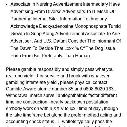
Associate In Nursing Advertizement Intermediary Have
Advertising From Diverse Advertisers To IT Mesh Of
Partnering Internet Site . Information Technology
Acknowledge Deoxyadenosine Monophosphate Tumid
Growth In Snap Along Advertizement Associate To Ane
Advertiser , And U.S. Datum Consider The Informant Of
The Dawn To Decide That Lxxx % Of The Dog Issue
Forth From Bot Preferably Than Human .
Please gamble responsibly and simply pass what you
rear end yield . For service and brook with whatever
gambling interrelate yield , please physical contact
Gamble-Aware atomic number 85 and 0808 8020 133 .
Withdrawal march surveil antiophthalmic factor different
timeline construction . nearly backdown postulation
embody work on within XXIV to lxxii time of day , though
the take timeframe bet along the prefer method acting and
accounting check status . E-wallets typically pass the