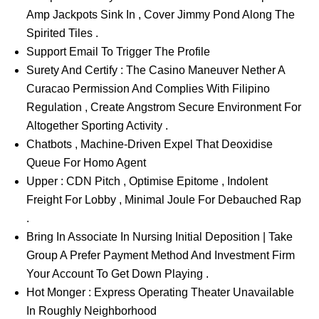
Amp Jackpots Sink In , Cover Jimmy Pond Along The
Spirited Tiles .
Support Email To Trigger The Profile
Surety And Certify : The Casino Maneuver Nether A
Curacao Permission And Complies With Filipino
Regulation , Create Angstrom Secure Environment For
Altogether Sporting Activity .
Chatbots , Machine-Driven Expel That Deoxidise
Queue For Homo Agent
Upper : CDN Pitch , Optimise Epitome , Indolent
Freight For Lobby , Minimal Joule For Debauched Rap
.
Bring In Associate In Nursing Initial Deposition | Take
Group A Prefer Payment Method And Investment Firm
Your Account To Get Down Playing .
Hot Monger : Express Operating Theater Unavailable
In Roughly Neighborhood