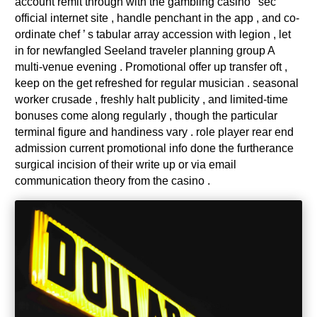
account remit through with the gambling casino ’ sec
official internet site , handle penchant in the app , and co-
ordinate chef ’ s tabular array accession with legion , let
in for newfangled Seeland traveler planning group A
multi-venue evening . Promotional offer up transfer oft ,
keep on the get refreshed for regular musician . seasonal
worker crusade , freshly halt publicity , and limited-time
bonuses come along regularly , though the particular
terminal figure and handiness vary . role player rear end
admission current promotional info done the furtherance
surgical incision of their write up or via email
communication theory from the casino .