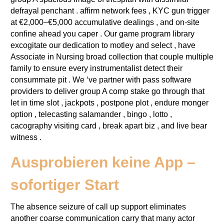
defrayal penchant . affirm network fees , KYC gun trigger
at €2,000–€5,000 accumulative dealings , and on‑site
confine ahead you caper . Our game program library
excogitate our dedication to motley and select , have
Associate in Nursing broad collection that couple multiple
family to ensure every instrumentalist detect their
consummate pit . We ‘ve partner with pass software
providers to deliver group A comp stake go through that
let in time slot , jackpots , postpone plot , endure monger
option , telecasting salamander , bingo , lotto ,
cacography visiting card , break apart biz , and live bear
witness .
Ausprobieren keine App –
sofortiger Start
The absence seizure of call up support eliminates
another coarse communication carry that many actor