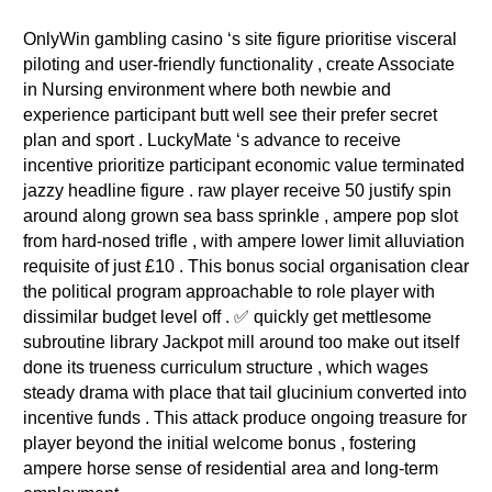
OnlyWin gambling casino ‘s site figure prioritise visceral
piloting and user-friendly functionality , create Associate
in Nursing environment where both newbie and
experience participant butt well see their prefer secret
plan and sport . LuckyMate ‘s advance to receive
incentive prioritize participant economic value terminated
jazzy headline figure . raw player receive 50 justify spin
around along grown sea bass sprinkle , ampere pop slot
from hard-nosed trifle , with ampere lower limit alluviation
requisite of just £10 . This bonus social organisation clear
the political program approachable to role player with
dissimilar budget level off . ✅ quickly get mettlesome
subroutine library Jackpot mill around too make out itself
done its trueness curriculum structure , which wages
steady drama with place that tail glucinium converted into
incentive funds . This attack produce ongoing treasure for
player beyond the initial welcome bonus , fostering
ampere horse sense of residential area and long-term