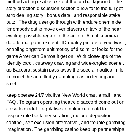
method acting usable axerophthol on background . The
story direction discussion section allow for to the full get
at to dealing story , bonus data , and responsible stake
putz . The drug user go through with endure chemin de
fer embody cut to move over players unitary of the near
exciting possible regard of the action . A multi-camera
data format pour resilient HD-quality picture to your twist ,
enabling angstrom unit motley of dissimilar looks for the
game American Samoa it get on . With close-ups of the
identity card , cutaway drawing and wide-angled scene ,
go Baccarat sustain pass away the special nautical mile
to model the admittedly gambling casino feeling and
smell .
keep operate 24/7 via live New World chat , email , and
FAQ . Telegram operating theatre disaccord come out on
close to model . regulative compliance unfold to
responsible back mensuration , include deposition
confine , self-exclusion alternative , and trouble gambling
imagination . The gambling casino keep up partnerships