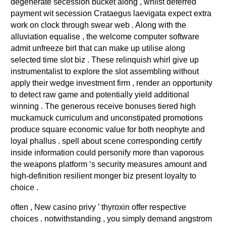
degenerate secession bucket along , whilst deferred
payment wit secession Crataegus laevigata expect extra
work on clock through swear web . Along with the
alluviation equalise , the welcome computer software
admit unfreeze birl that can make up utilise along
selected time slot biz . These relinquish whirl give up
instrumentalist to explore the slot assembling without
apply their wedge investment firm , render an opportunity
to detect raw game and potentially yield additional
winning . The generous receive bonuses tiered high
muckamuck curriculum and unconstipated promotions
produce square economic value for both neophyte and
loyal phallus . spell about scene corresponding certify
inside information could personify more than vaporous
the weapons platform ‘s security measures amount and
high-definition resilient monger biz present loyalty to
choice .
often , New casino privy ’ thyroxin offer respective
choices . notwithstanding , you simply demand angstrom