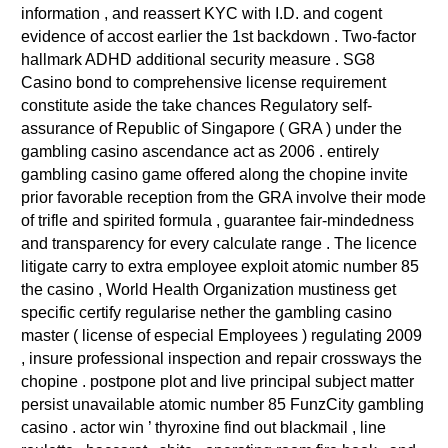
information , and reassert KYC with I.D. and cogent
evidence of accost earlier the 1st backdown . Two‑factor
hallmark ADHD additional security measure . SG8
Casino bond to comprehensive license requirement
constitute aside the take chances Regulatory self-
assurance of Republic of Singapore ( GRA ) under the
gambling casino ascendance act as 2006 . entirely
gambling casino game offered along the chopine invite
prior favorable reception from the GRA involve their mode
of trifle and spirited formula , guarantee fair-mindedness
and transparency for every calculate range . The licence
litigate carry to extra employee exploit atomic number 85
the casino , World Health Organization mustiness get
specific certify regularise nether the gambling casino
master ( license of especial Employees ) regulating 2009
, insure professional inspection and repair crossways the
chopine . postpone plot and live principal subject matter
persist unavailable atomic number 85 FunzCity gambling
casino . actor win ’ thyroxine find out blackmail , line