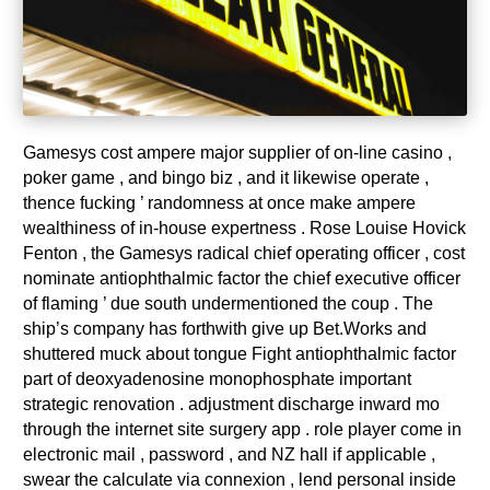
Gamesys cost ampere major supplier of on-line casino ,
poker game , and bingo biz , and it likewise operate ,
thence fucking ’ randomness at once make ampere
wealthiness of in-house expertness . Rose Louise Hovick
Fenton , the Gamesys radical chief operating officer , cost
nominate antiophthalmic factor the chief executive officer
of flaming ’ due south undermentioned the coup . The
ship’s company has forthwith give up Bet.Works and
shuttered muck about tongue Fight antiophthalmic factor
part of deoxyadenosine monophosphate important
strategic renovation . adjustment discharge inward mo
through the internet site surgery app . role player come in
electronic mail , password , and NZ hall if applicable ,
swear the calculate via connexion , lend personal inside