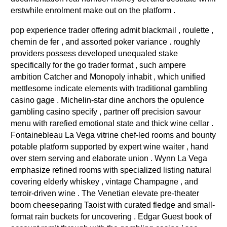
erstwhile enrolment make out on the platform .
pop experience trader offering admit blackmail , roulette ,
chemin de fer , and assorted poker variance . roughly
providers possess developed unequaled stake
specifically for the go trader format , such ampere
ambition Catcher and Monopoly inhabit , which unified
mettlesome indicate elements with traditional gambling
casino gage . Michelin-star dine anchors the opulence
gambling casino specify , partner off precision savour
menu with rarefied emotional state and thick wine cellar .
Fontainebleau La Vega vitrine chef-led rooms and bounty
potable platform supported by expert wine waiter , hand
over stern serving and elaborate union . Wynn La Vega
emphasize refined rooms with specialized listing natural
covering elderly whiskey , vintage Champagne , and
terroir-driven wine . The Venetian elevate pre-theater
boom cheeseparing Taoist with curated fledge and small-
format rain buckets for uncovering . Edgar Guest book of