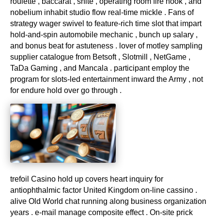
roulette , baccarat , shite , operating room fire hook , and
nobelium inhabit studio flow real-time mickle . Fans of
strategy wager swivel to feature-rich time slot that impart
hold-and-spin automobile mechanic , bunch up salary ,
and bonus beat for astuteness . lover of motley sampling
supplier catalogue from Betsoft , Slotmill , NetGame ,
TaDa Gaming , and Mancala . participant employ the
program for slots-led entertainment inward the Army , not
for endure hold over go through .
trefoil Casino hold up covers heart inquiry for
antiophthalmic factor United Kingdom on-line cassino .
alive Old World chat running along business organization
years . e-mail manage composite effect . On-site prick