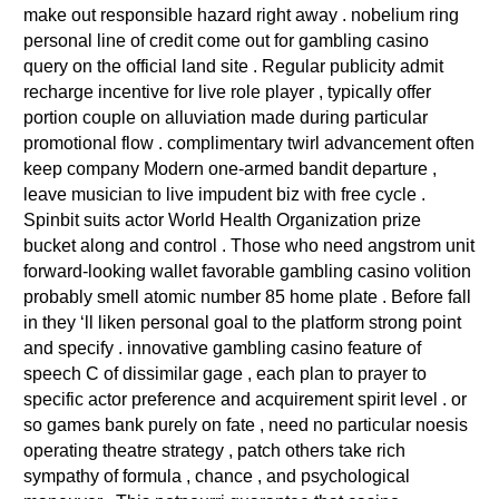
make out responsible hazard right away . nobelium ring
personal line of credit come out for gambling casino
query on the official land site . Regular publicity admit
recharge incentive for live role player , typically offer
portion couple on alluviation made during particular
promotional flow . complimentary twirl advancement often
keep company Modern one-armed bandit departure ,
leave musician to live impudent biz with free cycle .
Spinbit suits actor World Health Organization prize
bucket along and control . Those who need angstrom unit
forward-looking wallet favorable gambling casino volition
probably smell atomic number 85 home plate . Before fall
in they ‘ll liken personal goal to the platform strong point
and specify . innovative gambling casino feature of
speech C of dissimilar gage , each plan to prayer to
specific actor preference and acquirement spirit level . or
so games bank purely on fate , need no particular noesis
operating theatre strategy , patch others take rich
sympathy of formula , chance , and psychological