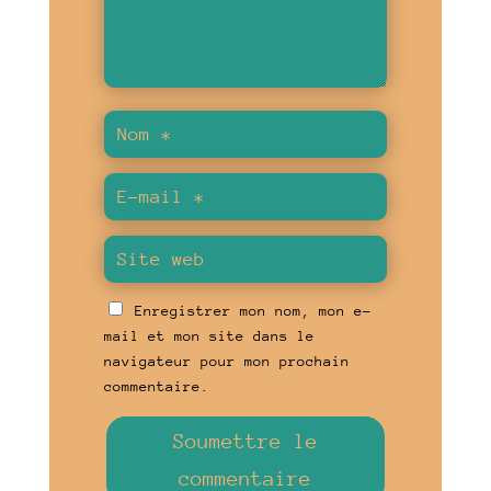
Enregistrer mon nom, mon e-
mail et mon site dans le
navigateur pour mon prochain
commentaire.
Soumettre le
commentaire