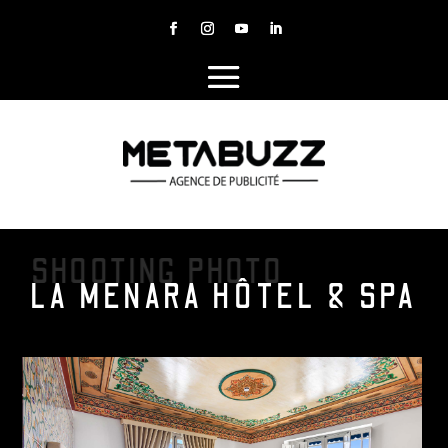
SHOOTING PHOTO
LA MENARA HÔTEL & SPA