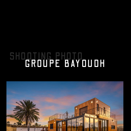
SHOOTING PHOTO
GROUPE BAYOUDH