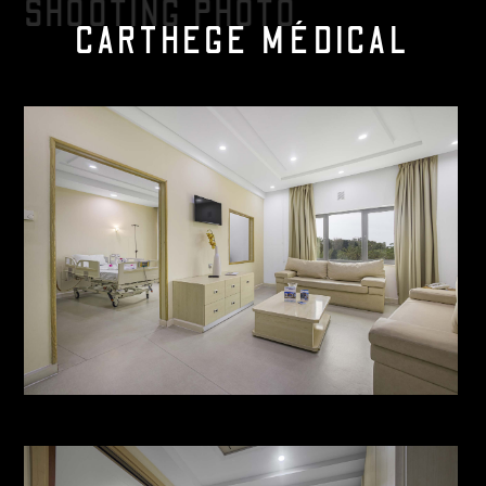
SHOOTING PHOTO
CARTHEGE MÉDICAL