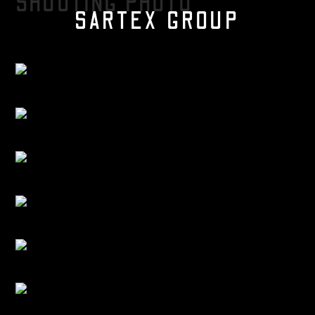
SHOOTING PHOTO
SARTEX GROUP