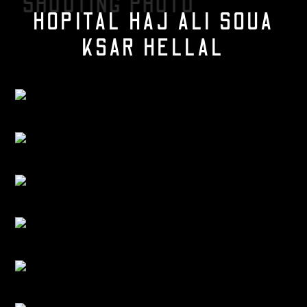
SHOOTING PHOTO
HOPITAL HAJ ALI SOUA
KSAR HELLAL