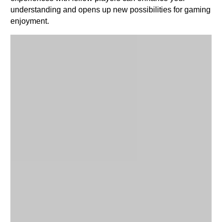
understanding and opens up new possibilities for gaming
enjoyment.