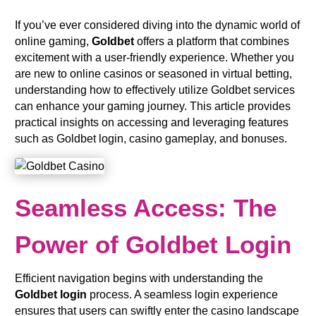
If you’ve ever considered diving into the dynamic world of
online gaming,
Goldbet
offers a platform that combines
excitement with a user-friendly experience. Whether you
are new to online casinos or seasoned in virtual betting,
understanding how to effectively utilize Goldbet services
can enhance your gaming journey. This article provides
practical insights on accessing and leveraging features
such as Goldbet login, casino gameplay, and bonuses.
Seamless Access: The
Power of Goldbet Login
Efficient navigation begins with understanding the
Goldbet login
process. A seamless login experience
ensures that users can swiftly enter the casino landscape