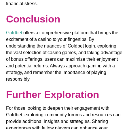
financial stress.
Conclusion
Goldbet
offers a comprehensive platform that brings the
excitement of a casino to your fingertips. By
understanding the nuances of Goldbet login, exploring
the vast selection of casino games, and taking advantage
of bonus offerings, users can maximize their enjoyment
and potential returns. Always approach gaming with a
strategy, and remember the importance of playing
responsibly.
Further Exploration
For those looking to deepen their engagement with
Goldbet, exploring community forums and resources can
provide additional insights and strategies. Sharing
experiences with fellow players can enhance your