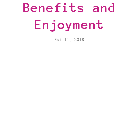
Benefits and
Enjoyment
Mai 11, 2018