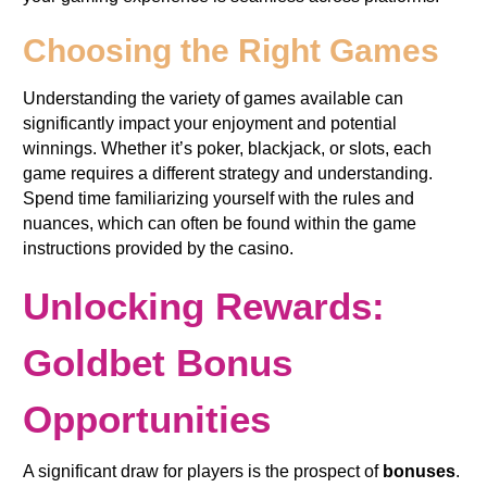
Choosing the Right Games
Understanding the variety of games available can
significantly impact your enjoyment and potential
winnings. Whether it’s poker, blackjack, or slots, each
game requires a different strategy and understanding.
Spend time familiarizing yourself with the rules and
nuances, which can often be found within the game
instructions provided by the casino.
Unlocking Rewards:
Goldbet Bonus
Opportunities
A significant draw for players is the prospect of
bonuses
.