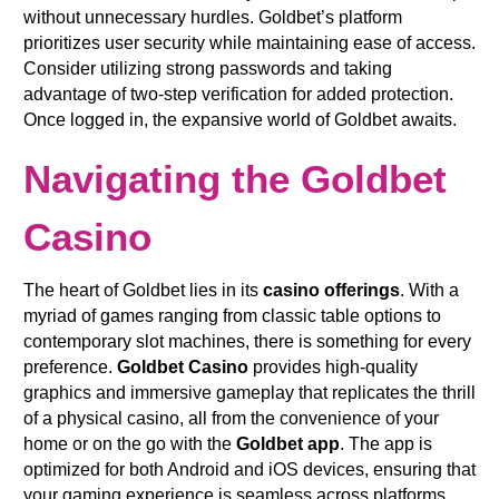
without unnecessary hurdles. Goldbet’s platform
prioritizes user security while maintaining ease of access.
Consider utilizing strong passwords and taking
advantage of two-step verification for added protection.
Once logged in, the expansive world of Goldbet awaits.
Navigating the Goldbet
Casino
The heart of Goldbet lies in its
casino offerings
. With a
myriad of games ranging from classic table options to
contemporary slot machines, there is something for every
preference.
Goldbet Casino
provides high-quality
graphics and immersive gameplay that replicates the thrill
of a physical casino, all from the convenience of your
home or on the go with the
Goldbet app
. The app is
optimized for both Android and iOS devices, ensuring that
your gaming experience is seamless across platforms.