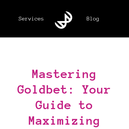
Services
Blog
Mastering
Goldbet: Your
Guide to
Maximizing