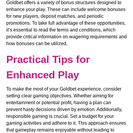
Goldbet offers a variety of bonus structures designed to
enhance your play. These can include welcome bonuses
for new players, deposit matches, and periodic
promotions. To take full advantage of these opportunities,
it’s essential to read the terms and conditions, which
provide critical information on wagering requirements and
how bonuses can be utilized.
Practical Tips for
Enhanced Play
To make the most of your Goldbet experience, consider
setting clear gaming objectives. Whether aiming for
entertainment or potential profit, having a plan can
prevent hasty decisions driven by emotion. Additionally,
responsible gaming is crucial. Set a budget for your
gaming activities and adhere to it. This approach ensures
that gameplay remains enjoyable without leading to