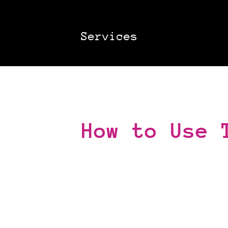
Services
How to Use 