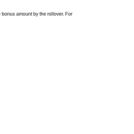
 bonus amount by the rollover. For