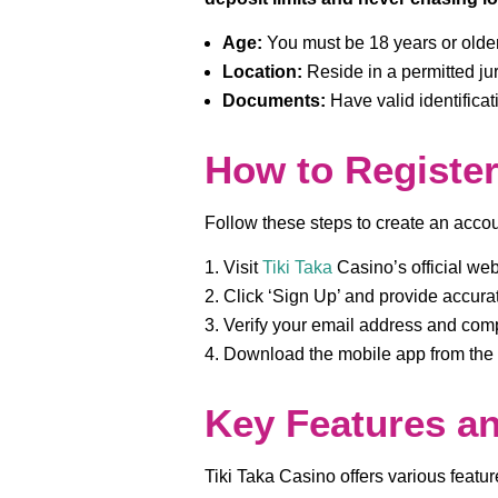
Age:
You must be 18 years or older
Location:
Reside in a permitted jur
Documents:
Have valid identificat
How to Register
Follow these steps to create an acc
Visit
Tiki Taka
Casino’s official webs
Click ‘Sign Up’ and provide accura
Verify your email address and com
Download the mobile app from the w
Key Features an
Tiki Taka Casino offers various featu