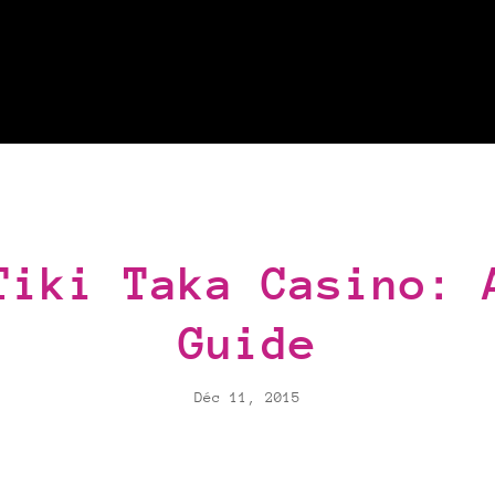
Tiki Taka Casino: 
Guide
Déc 11, 2015