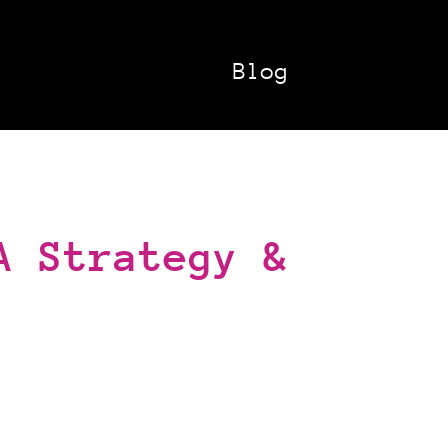
Blog
A Strategy &