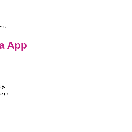
ess.
ka App
ly.
he go.