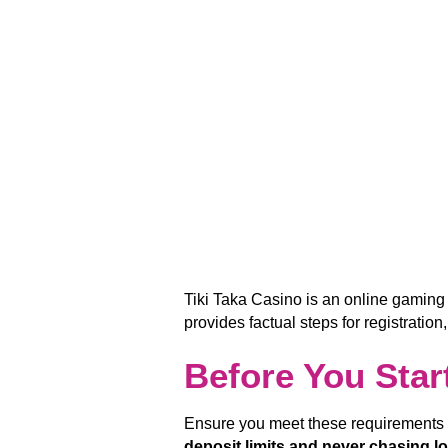
Tiki Taka Casino is an online gaming 
provides factual steps for registratio
Before You Star
Ensure you meet these requirements t
deposit limits and never chasing l