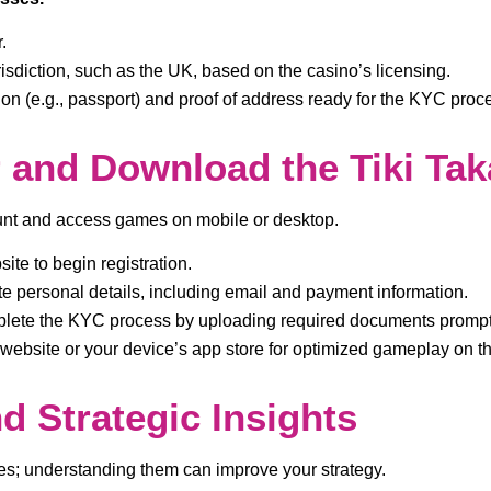
.
isdiction, such as the UK, based on the casino’s licensing.
ion (e.g., passport) and proof of address ready for the KYC proc
 and Download the Tiki Ta
ount and access games on mobile or desktop.
ite to begin registration.
te personal details, including email and payment information.
plete the KYC process by uploading required documents prompt
ebsite or your device’s app store for optimized gameplay on t
d Strategic Insights
res; understanding them can improve your strategy.