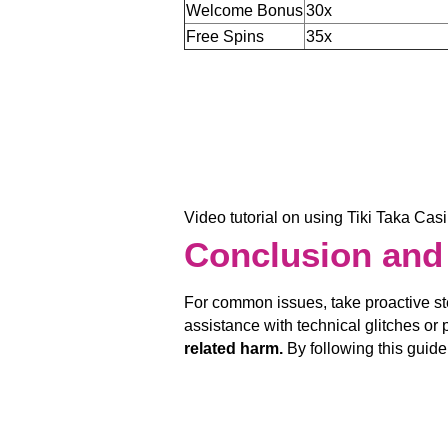
Welcome Bonus
30x
Free Spins
35x
Video tutorial on using Tiki Taka Casi
Conclusion and
For common issues, take proactive step
assistance with technical glitches o
related harm.
By following this guide