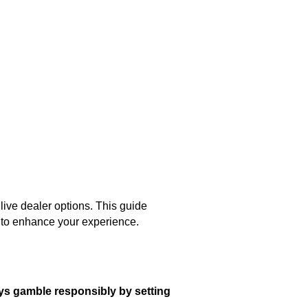
live dealer options. This guide
ce to enhance your experience.
ys gamble responsibly by setting