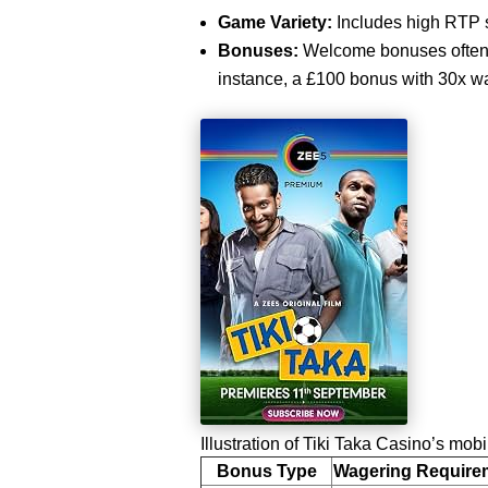
Game Variety:
Includes high RTP sl
Bonuses:
Welcome bonuses often h
instance, a £100 bonus with 30x wa
Illustration of Tiki Taka Casino’s mobi
Bonus Type
Wagering Require