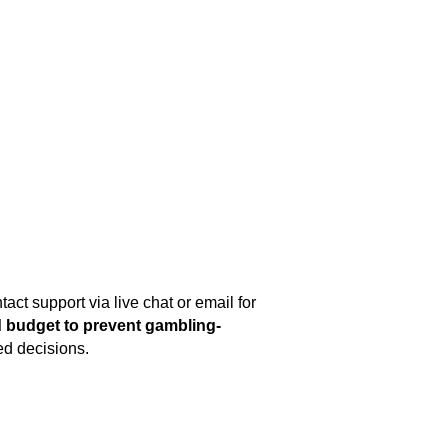
act support via live chat or email for
 budget to prevent gambling-
ed decisions.