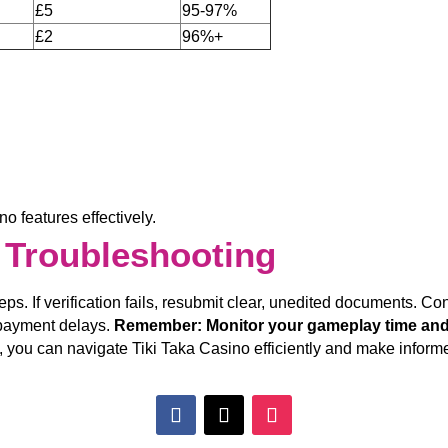
£5
95-97%
£2
96%+
no features effectively.
 Troubleshooting
s. If verification fails, resubmit clear, unedited documents. Cont
r payment delays.
Remember: Monitor your gameplay time and
, you can navigate Tiki Taka Casino efficiently and make inform