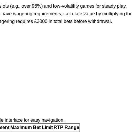
ots (e.g., over 96%) and low-volatility games for steady play.
ave wagering requirements; calculate value by multiplying the
gering requires £3000 in total bets before withdrawal.
le interface for easy navigation.
ment
Maximum Bet Limit
RTP Range