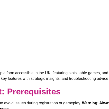
platform accessible in the UK, featuring slots, table games, and 
n, key features with strategic insights, and troubleshooting advi
t: Prerequisites
o avoid issues during registration or gameplay.
Warning: Alwa
osses.