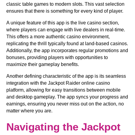
classic table games to modern slots. This vast selection
ensures that there is something for every kind of player.
A unique feature of this app is the live casino section,
where players can engage with live dealers in real-time.
This offers a more authentic casino environment,
replicating the thrill typically found at land-based casinos.
Additionally, the app incorporates regular promotions and
bonuses, providing players with opportunities to
maximize their gameplay benefits.
Another defining characteristic of the app is its seamless
integration with the Jackpot Raider online casino
platform, allowing for easy transitions between mobile
and desktop gameplay. The app syncs your progress and
earnings, ensuring you never miss out on the action, no
matter where you are.
Navigating the Jackpot