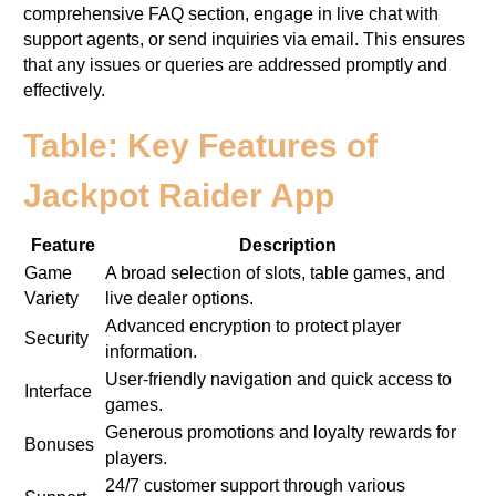
comprehensive FAQ section, engage in live chat with
support agents, or send inquiries via email. This ensures
that any issues or queries are addressed promptly and
effectively.
Table: Key Features of
Jackpot Raider App
Feature
Description
Game
A broad selection of slots, table games, and
Variety
live dealer options.
Advanced encryption to protect player
Security
information.
User-friendly navigation and quick access to
Interface
games.
Generous promotions and loyalty rewards for
Bonuses
players.
24/7 customer support through various