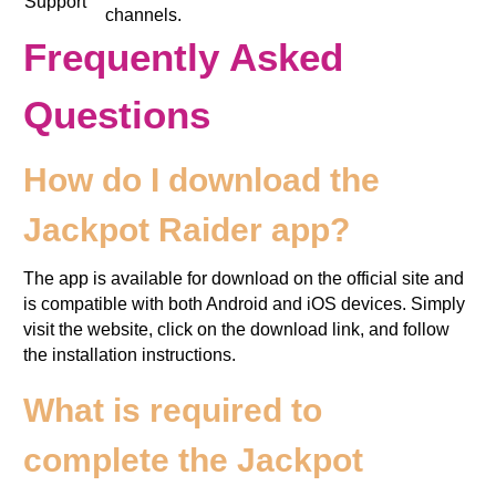
Support
channels.
Frequently Asked
Questions
How do I download the
Jackpot Raider app?
The app is available for download on the official site and
is compatible with both Android and iOS devices. Simply
visit the website, click on the download link, and follow
the installation instructions.
What is required to
complete the Jackpot