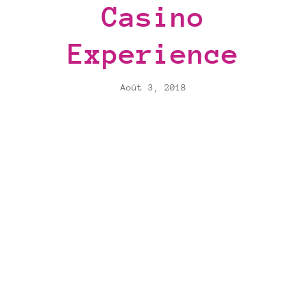
Casino
Experience
Août 3, 2018