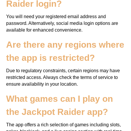
Raider login?
You will need your registered email address and
password. Alternatively, social media login options are
available for enhanced convenience.
Are there any regions where
the app is restricted?
Due to regulatory constraints, certain regions may have
restricted access. Always check the terms of service to
ensure availability in your location.
What games can I play on
the Jackpot Raider app?
The app offers a rich selection of games including slots,