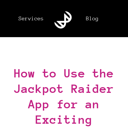
Services
Blog
How to Use the
Jackpot Raider
App for an
Exciting