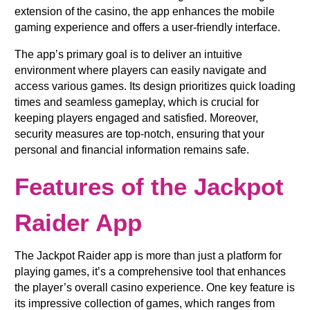
extension of the casino, the app enhances the mobile
gaming experience and offers a user-friendly interface.
The app’s primary goal is to deliver an intuitive
environment where players can easily navigate and
access various games. Its design prioritizes quick loading
times and seamless gameplay, which is crucial for
keeping players engaged and satisfied. Moreover,
security measures are top-notch, ensuring that your
personal and financial information remains safe.
Features of the Jackpot
Raider App
The Jackpot Raider app is more than just a platform for
playing games, it’s a comprehensive tool that enhances
the player’s overall casino experience. One key feature is
its impressive collection of games, which ranges from