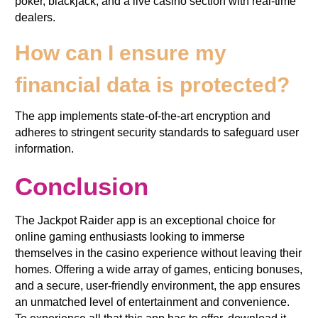
poker, blackjack, and a live casino section with real-time
dealers.
How can I ensure my
financial data is protected?
The app implements state-of-the-art encryption and
adheres to stringent security standards to safeguard user
information.
Conclusion
The Jackpot Raider app is an exceptional choice for
online gaming enthusiasts looking to immerse
themselves in the casino experience without leaving their
homes. Offering a wide array of games, enticing bonuses,
and a secure, user-friendly environment, the app ensures
an unmatched level of entertainment and convenience.