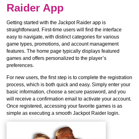
Raider App
Getting started with the Jackpot Raider app is
straightforward. First-time users will find the interface
easy to navigate, with distinct categories for various
game types, promotions, and account management
features. The home page typically displays featured
games and offers personalized to the player’s
preferences.
For new users, the first step is to complete the registration
process, which is both quick and easy. Simply enter your
basic information, choose a secure password, and you
will receive a confirmation email to activate your account.
Once registered, accessing your favorite games is as
simple as executing a smooth Jackpot Raider login.