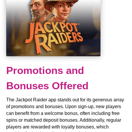
Promotions and
Bonuses Offered
The Jackpot Raider app stands out for its generous array
of promotions and bonuses. Upon sign-up, new players
can benefit from a welcome bonus, often including free
spins or matched deposit bonuses. Additionally, regular
players are rewarded with loyalty bonuses, which