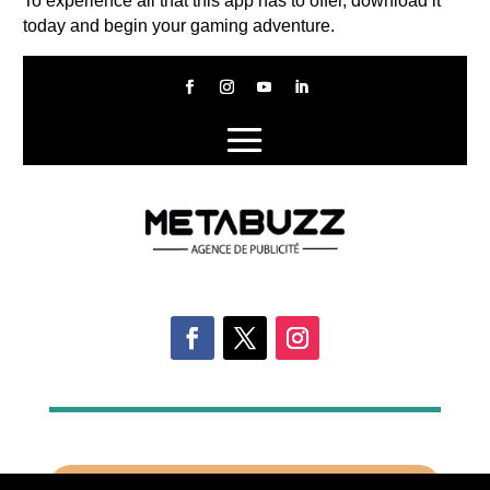
To experience all that this app has to offer, download it
today and begin your gaming adventure.