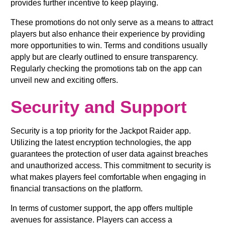
provides further incentive to keep playing.
These promotions do not only serve as a means to attract
players but also enhance their experience by providing
more opportunities to win. Terms and conditions usually
apply but are clearly outlined to ensure transparency.
Regularly checking the promotions tab on the app can
unveil new and exciting offers.
Security and Support
Security is a top priority for the Jackpot Raider app.
Utilizing the latest encryption technologies, the app
guarantees the protection of user data against breaches
and unauthorized access. This commitment to security is
what makes players feel comfortable when engaging in
financial transactions on the platform.
In terms of customer support, the app offers multiple
avenues for assistance. Players can access a