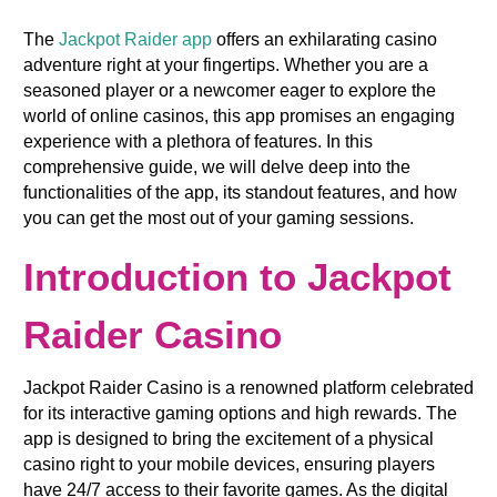
The
Jackpot Raider app
offers an exhilarating casino
adventure right at your fingertips. Whether you are a
seasoned player or a newcomer eager to explore the
world of online casinos, this app promises an engaging
experience with a plethora of features. In this
comprehensive guide, we will delve deep into the
functionalities of the app, its standout features, and how
you can get the most out of your gaming sessions.
Introduction to Jackpot
Raider Casino
Jackpot Raider Casino is a renowned platform celebrated
for its interactive gaming options and high rewards. The
app is designed to bring the excitement of a physical
casino right to your mobile devices, ensuring players
have 24/7 access to their favorite games. As the digital